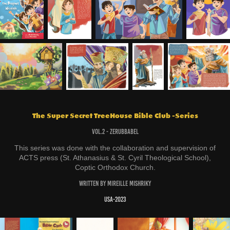
The Super Secret TreeHouse Bible Club -Series
Vol.2 - Zerubbabel
This series was done with the collaboration and supervision of
ACTS press (St. Athanasius & St. Cyril Theological School),
Coptic Orthodox Church.
Written by Mireille Mishriky
USA-2023