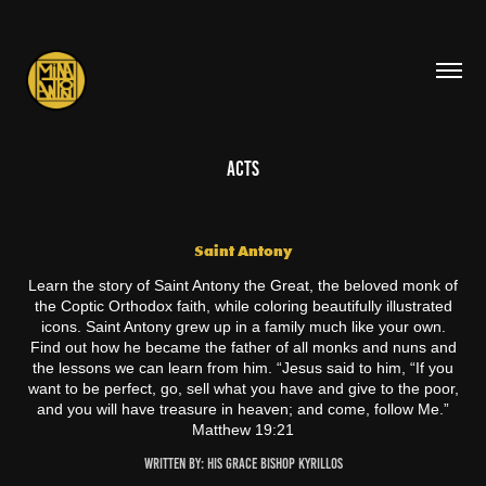
ACTS
Saint Antony
Learn the story of Saint Antony the Great, the beloved monk of
the Coptic Orthodox faith, while coloring beautifully illustrated
icons. Saint Antony grew up in a family much like your own.
Find out how he became the father of all monks and nuns and
the lessons we can learn from him. “Jesus said to him, “If you
want to be perfect, go, sell what you have and give to the poor,
and you will have treasure in heaven; and come, follow Me.”
Matthew 19:21
Written By: His Grace Bishop Kyrillos