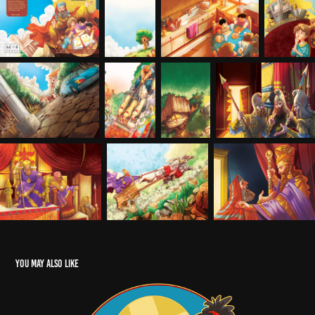
You may also like