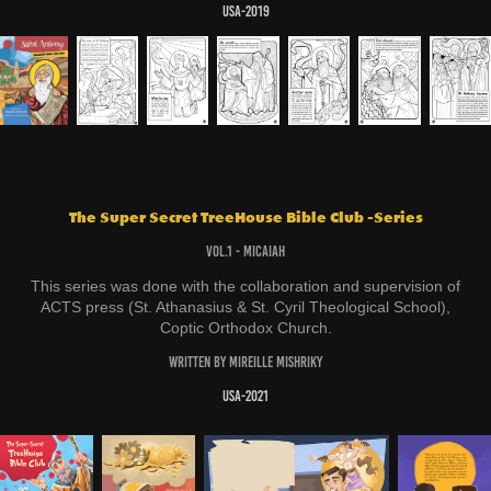
USA-2019
The Super Secret TreeHouse Bible Club -Series
Vol.1 - Micaiah
This series was done with the collaboration and supervision of
ACTS press (St. Athanasius & St. Cyril Theological School),
Coptic Orthodox Church.
Written by Mireille Mishriky
USA-2021